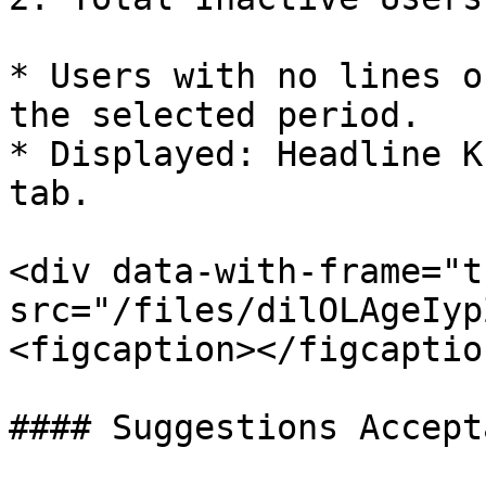
* Users with no lines of
the selected period.

* Displayed: Headline K
tab.

<div data-with-frame="t
src="/files/dilOLAgeIyp
<figcaption></figcaptio
#### Suggestions Accepta