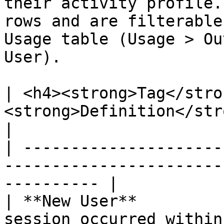
their activity profile.
rows and are filterable
Usage table (Usage > Ou
User).

| <h4><strong>Tag</stro
<strong>Definition</strong></h4>                    
|

| ---------------------
-----------------------
---------- |

| **New User**         
session occurred within the se