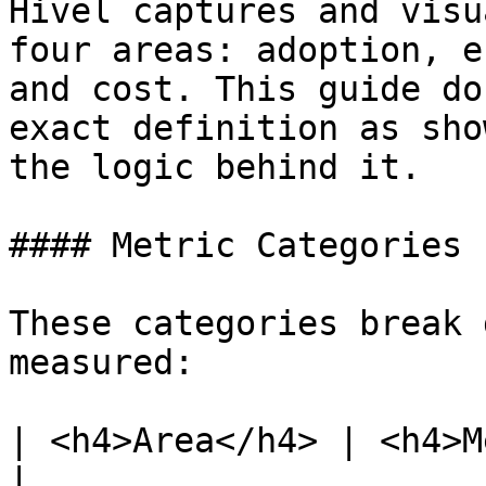
Hivel captures and visu
four areas: adoption, e
and cost. This guide do
exact definition as sho
the logic behind it.

#### Metric Categories

These categories break 
measured:

| <h4>Area</h4> | <h4>Metrics Covered</h4>                                
|
