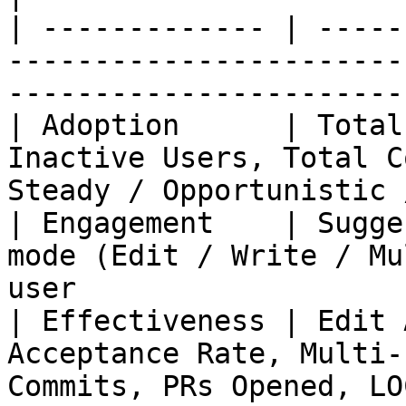
| ------------- | -----
-----------------------
-----------------------
| Adoption      | Total
Inactive Users, Total C
Steady / Opportunistic 
| Engagement    | Sugge
mode (Edit / Write / Mu
user                   
| Effectiveness | Edit 
Acceptance Rate, Multi-
Commits, PRs Opened, LO