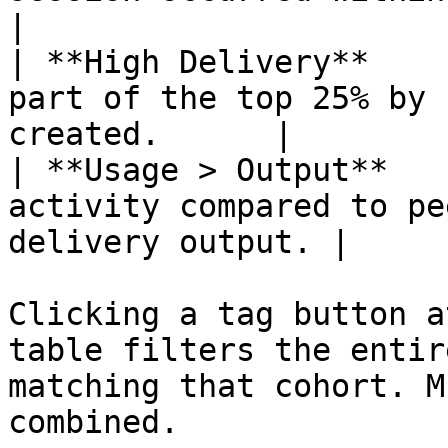
|

| **High Delivery**    
part of the top 25% by 
created.      |

| **Usage > Output**   
activity compared to pe
delivery output. |

Clicking a tag button a
table filters the entir
matching that cohort. M
combined.
