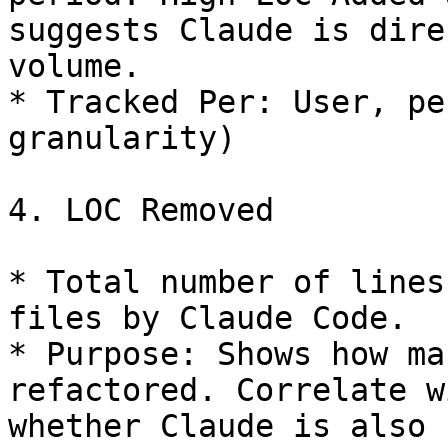
suggests Claude is dire
volume.

* Tracked Per: User, pe
granularity)

4. LOC Removed

* Total number of lines
files by Claude Code.

* Purpose: Shows how ma
refactored. Correlate w
whether Claude is also 