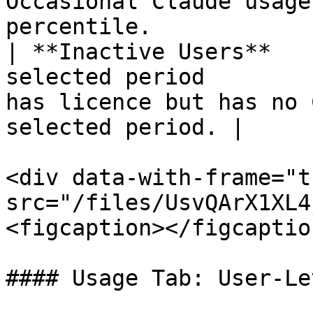
Occasional Claude usage
percentile.            
| **Inactive Users**   
selected period        
has licence but has no 
selected period. |

<div data-with-frame="t
src="/files/UsvQArX1XL4
<figcaption></figcaptio
#### Usage Tab: User-Le