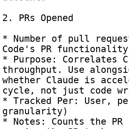
2. PRs Opened

* Number of pull reques
Code's PR functionality.
* Purpose: Correlates C
throughput. Use alongsi
whether Claude is accel
cycle, not just code wr
* Tracked Per: User, pe
granularity)

* Notes: Counts the PR 