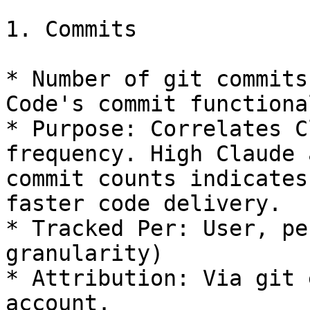
1. Commits

* Number of git commits
Code's commit functiona
* Purpose: Correlates C
frequency. High Claude 
commit counts indicates
faster code delivery.

* Tracked Per: User, pe
granularity)

* Attribution: Via git 
account.
