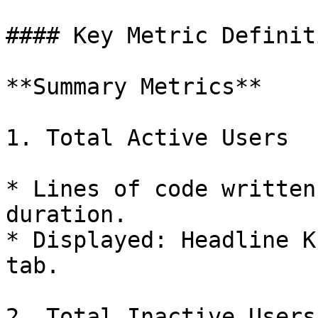
#### Key Metric Definiti
**Summary Metrics**

1. Total Active Users

* Lines of code written
duration.

* Displayed: Headline K
tab.

2. Total Inactive Users
