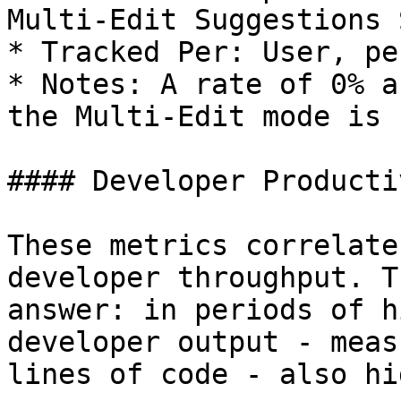
Multi-Edit Suggestions 
* Tracked Per: User, pe
* Notes: A rate of 0% a
the Multi-Edit mode is 
#### Developer Producti
These metrics correlate
developer throughput. T
answer: in periods of h
developer output - meas
lines of code - also hi