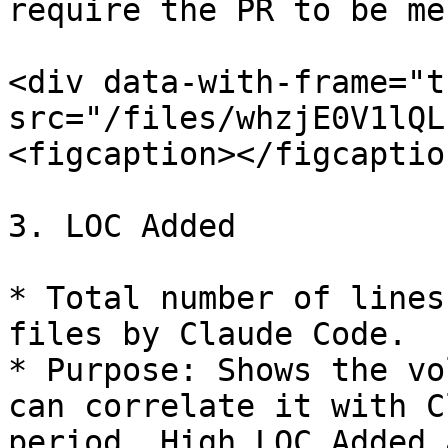
require the PR to be me
<div data-with-frame="t
src="/files/whzjE0V1lQL
<figcaption></figcaptio
3. LOC Added

* Total number of lines
files by Claude Code.

* Purpose: Shows the vo
can correlate it with C
period. High LOC Added 