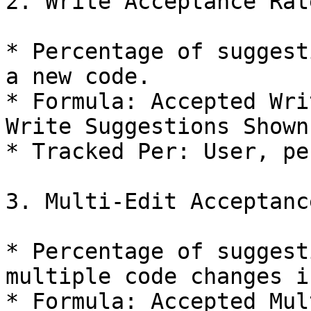
2. Write Acceptance Rate
* Percentage of suggest
a new code.

* Formula: Accepted Wri
Write Suggestions Shown
* Tracked Per: User, pe
3. Multi-Edit Acceptanc
* Percentage of suggest
multiple code changes i
* Formula: Accepted Mul