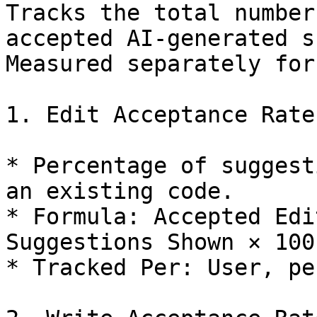
Tracks the total number
accepted AI-generated s
Measured separately for
1. Edit Acceptance Rate

* Percentage of suggest
an existing code.

* Formula: Accepted Edi
Suggestions Shown × 100

* Tracked Per: User, pe