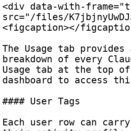
<div data-with-frame="t
src="/files/K7jbjnyUwDJ
<figcaption></figcaptio
The Usage tab provides 
breakdown of every Clau
Usage tab at the top of
dashboard to access thi
#### User Tags

Each user row can carry