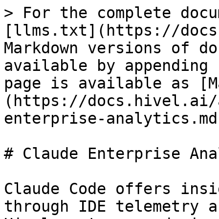
> For the complete docu
[llms.txt](https://docs
Markdown versions of do
available by appending 
page is available as [M
(https://docs.hivel.ai/
enterprise-analytics.md)
# Claude Enterprise Ana
Claude Code offers insi
through IDE telemetry a