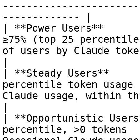
-----------------------
------------- |

| **Power Users**      
≥75% (top 25 percentile
of users by Claude token usage.                 
|

| **Steady Users**     
percentile token usage 
Claude usage, within the 50–75th p
|

| **Opportunistic Users
percentile, >0 tokens  