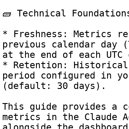
🧱 Technical Foundations
* Freshness: Metrics re
previous calendar day (
at the end of each UTC d
* Retention: Historical
period configured in yo
(default: 30 days).

This guide provides a c
metrics in the Claude A
alongside the dashboard