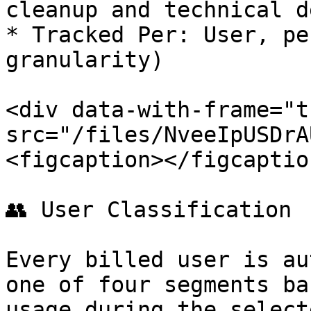
cleanup and technical d
* Tracked Per: User, pe
granularity)

<div data-with-frame="t
src="/files/NveeIpUSDrA
<figcaption></figcaptio
👥 User Classification

Every billed user is au
one of four segments ba
usage during the select