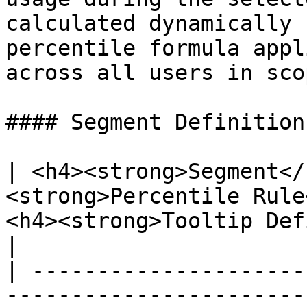
calculated dynamically 
percentile formula appl
across all users in scop
#### Segment Definitions
| <h4><strong>Segment</
<strong>Percentile Rule
<h4><strong>Tooltip Definition</strong
|

| ---------------------
-----------------------