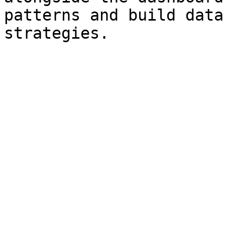
patterns and build data