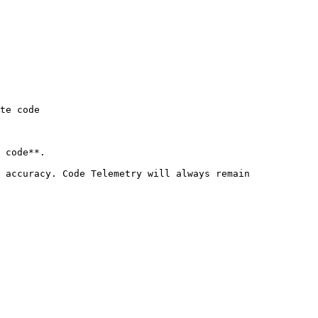
te code

 code**.

 accuracy. Code Telemetry will always remain 