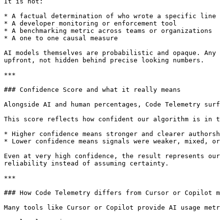
It is not:

* A factual determination of who wrote a specific line 
* A developer monitoring or enforcement tool

* A benchmarking metric across teams or organizations

* A one to one causal measure

AI models themselves are probabilistic and opaque. Any 
upfront, not hidden behind precise looking numbers.

***

### Confidence Score and what it really means

Alongside AI and human percentages, Code Telemetry surf
This score reflects how confident our algorithm is in t
* Higher confidence means stronger and clearer authorsh
* Lower confidence means signals were weaker, mixed, or
Even at very high confidence, the result represents our
reliability instead of assuming certainty.

***

### How Code Telemetry differs from Cursor or Copilot m
Many tools like Cursor or Copilot provide AI usage metr