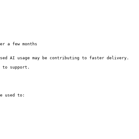
er a few months

sed AI usage may be contributing to faster delivery.

 to support.

e used to:
