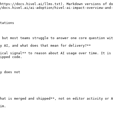
https://docs.hivel.ai/llms.txt). Markdown versions of do
/docs.hivel.ai/ai-adoption/hivel-ai-impact-overview-and-
tations

 but most teams struggle to answer one core question wit
y AI, and what does that mean for delivery?**

ical signal** to reason about AI usage over time. It is 
ipped code.

y does not

hat is merged and shipped**, not on editor activity or A
im.
