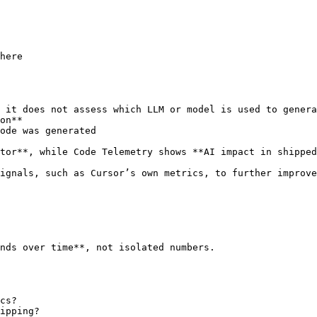
here

 it does not assess which LLM or model is used to genera
on**

ode was generated

tor**, while Code Telemetry shows **AI impact in shipped
ignals, such as Cursor’s own metrics, to further improve
nds over time**, not isolated numbers.

cs?

ipping?
