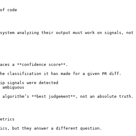
of code

system analyzing their output must work on signals, not 
aces a **confidence score**.

he classification it has made for a given PR diff.

ip signals were detected

 ambiguous

 algorithm’s **best judgement**, not an absolute truth. 
etrics

ics, but they answer a different question.
