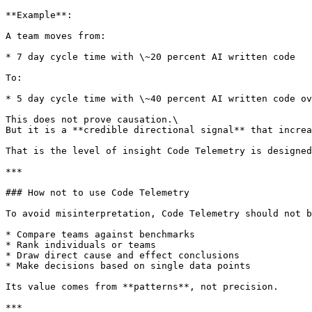
**Example**:

A team moves from:

* 7 day cycle time with \~20 percent AI written code

To:

* 5 day cycle time with \~40 percent AI written code ov
This does not prove causation.\

But it is a **credible directional signal** that increa
That is the level of insight Code Telemetry is designed
***

### How not to use Code Telemetry

To avoid misinterpretation, Code Telemetry should not b
* Compare teams against benchmarks

* Rank individuals or teams

* Draw direct cause and effect conclusions

* Make decisions based on single data points

Its value comes from **patterns**, not precision.

***
