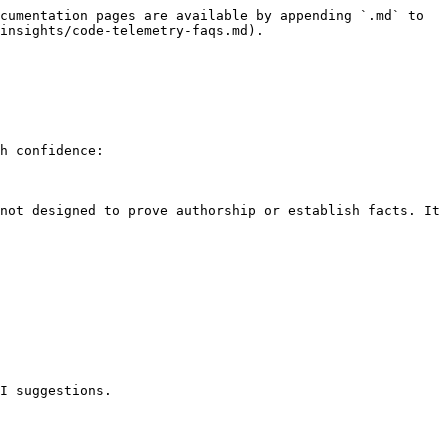
cumentation pages are available by appending `.md` to 
insights/code-telemetry-faqs.md).

h confidence:

not designed to prove authorship or establish facts. It 
I suggestions.
