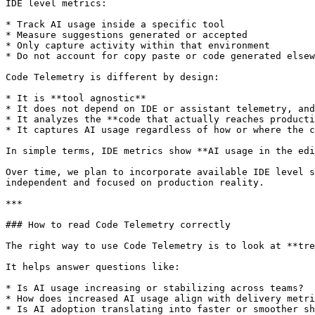
IDE level metrics:

* Track AI usage inside a specific tool

* Measure suggestions generated or accepted

* Only capture activity within that environment

* Do not account for copy paste or code generated elsew
Code Telemetry is different by design:

* It is **tool agnostic**

* It does not depend on IDE or assistant telemetry, and
* It analyzes the **code that actually reaches producti
* It captures AI usage regardless of how or where the c
In simple terms, IDE metrics show **AI usage in the edi
Over time, we plan to incorporate available IDE level s
independent and focused on production reality.

***

### How to read Code Telemetry correctly

The right way to use Code Telemetry is to look at **tre
It helps answer questions like:

* Is AI usage increasing or stabilizing across teams?

* How does increased AI usage align with delivery metri
* Is AI adoption translating into faster or smoother sh