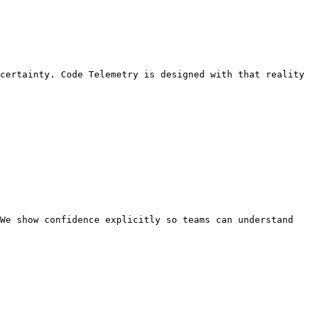
certainty. Code Telemetry is designed with that reality 
We show confidence explicitly so teams can understand 