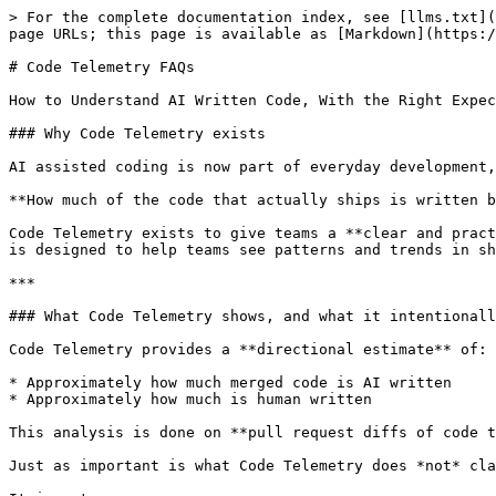
> For the complete documentation index, see [llms.txt](
page URLs; this page is available as [Markdown](https:/
# Code Telemetry FAQs

How to Understand AI Written Code, With the Right Expec
### Why Code Telemetry exists

AI assisted coding is now part of everyday development,
**How much of the code that actually ships is written b
Code Telemetry exists to give teams a **clear and pract
is designed to help teams see patterns and trends in sh
***

### What Code Telemetry shows, and what it intentionall
Code Telemetry provides a **directional estimate** of:

* Approximately how much merged code is AI written

* Approximately how much is human written

This analysis is done on **pull request diffs of code t
Just as important is what Code Telemetry does *not* cla