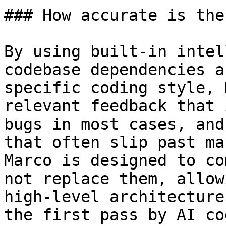
### How accurate is the
By using built-in intel
codebase dependencies a
specific coding style, 
relevant feedback that 
bugs in most cases, and
that often slip past ma
Marco is designed to co
not replace them, allow
high-level architecture
the first pass by AI co