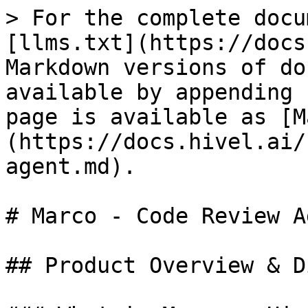
> For the complete docu
[llms.txt](https://docs
Markdown versions of do
available by appending 
page is available as [M
(https://docs.hivel.ai/
agent.md).

# Marco - Code Review Ag
## Product Overview & D