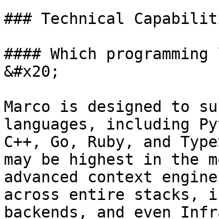
### Technical Capabiliti
#### Which programming 
&#x20;

Marco is designed to su
languages, including Py
C++, Go, Ruby, and Type
may be highest in the m
advanced context engine
across entire stacks, i
backends, and even Infr