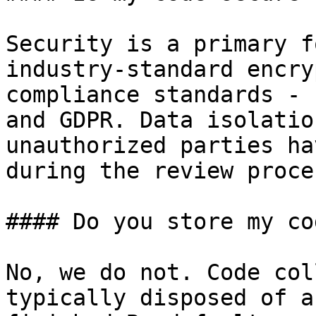
Security is a primary f
industry-standard encry
compliance standards - 
and GDPR. Data isolatio
unauthorized parties ha
during the review proces
#### Do you store my co
No, we do not. Code col
typically disposed of a