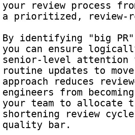
your review process fro
a prioritized, review-r
By identifying "big PR"
you can ensure logicall
senior-level attention 
routine updates to move
approach reduces review
engineers from becoming
your team to allocate t
shortening review cycle
quality bar.
