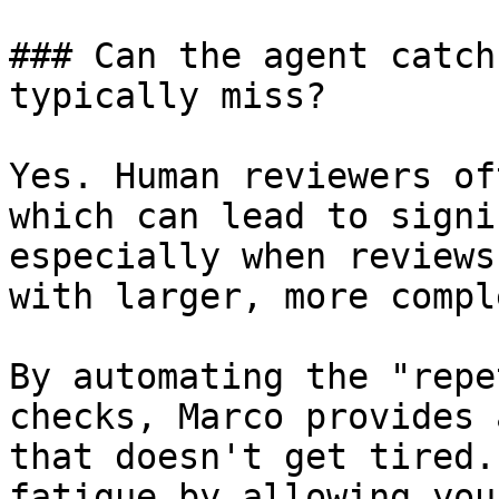
### Can the agent catch
typically miss?

Yes. Human reviewers of
which can lead to signi
especially when reviews
with larger, more compl
By automating the "repe
checks, Marco provides 
that doesn't get tired.
fatigue by allowing you