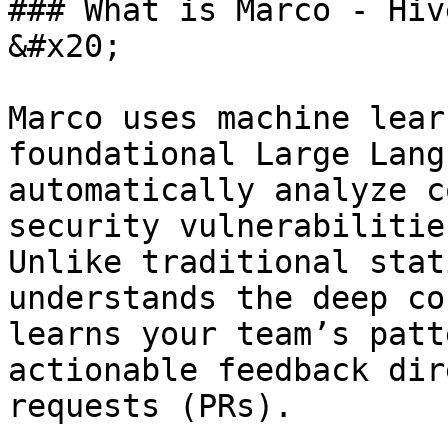
### What is Marco - Hiv
&#x20;

Marco uses machine lear
foundational Large Lang
automatically analyze c
security vulnerabilitie
Unlike traditional stat
understands the deep co
learns your team’s patt
actionable feedback dir
requests (PRs).
