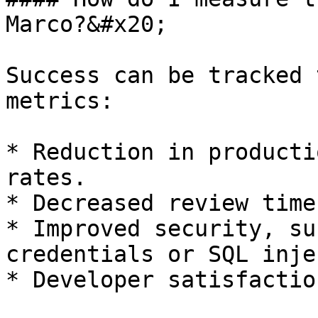
Marco?&#x20;

Success can be tracked 
metrics:

* Reduction in producti
rates.

* Decreased review time
* Improved security, su
credentials or SQL inje