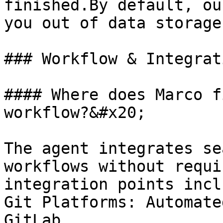
finished.By default, ou
you out of data storage.
### Workflow & Integrati
#### Where does Marco f
workflow?&#x20;

The agent integrates se
workflows without requi
integration points incl
Git Platforms: Automate
GitLab.
