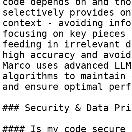
code depends on and tho
selectively provides on
context - avoiding info
focusing on key pieces 
feeding in irrelevant d
high accuracy and avoid
Marco uses advanced LLM
algorithms to maintain 
and ensure optimal perf
### Security & Data Priv
#### Is my code secure 