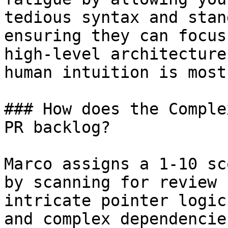
tedious syntax and stan
ensuring they can focus
high-level architecture
human intuition is most
### How does the Comple
PR backlog?

Marco assigns a 1-10 sc
by scanning for review 
intricate pointer logic
and complex dependencie