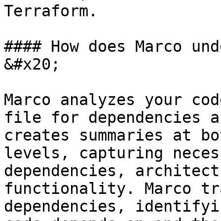
Terraform.

#### How does Marco und
&#x20;

Marco analyzes your cod
file for dependencies a
creates summaries at bo
levels, capturing neces
dependencies, architect
functionality. Marco tr
dependencies, identifyi