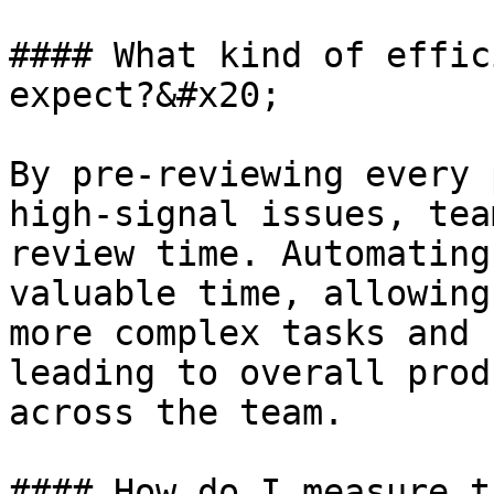
#### What kind of effic
expect?&#x20;

By pre-reviewing every 
high-signal issues, tea
review time. Automating
valuable time, allowing
more complex tasks and 
leading to overall prod
across the team.

#### How do I measure t