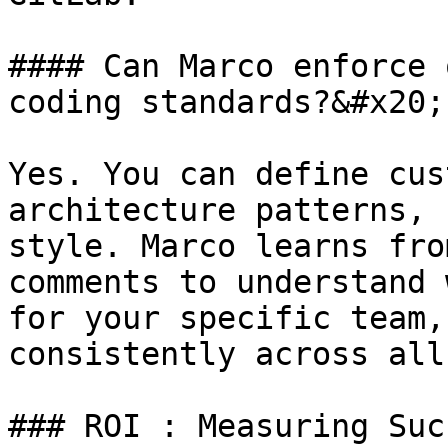
#### Can Marco enforce 
coding standards?&#x20;

Yes. You can define cus
architecture patterns, 
style. Marco learns fro
comments to understand 
for your specific team,
consistently across all
### ROI : Measuring Succ