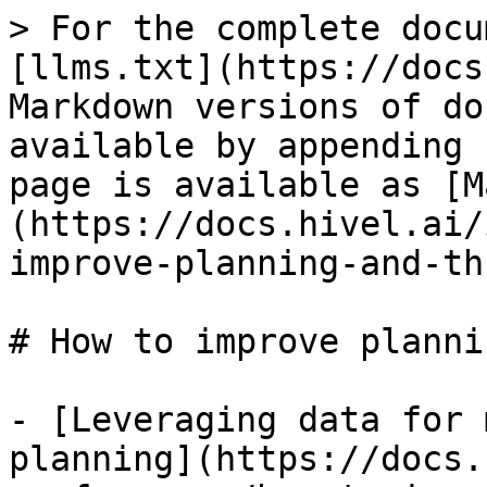
> For the complete docu
[llms.txt](https://docs
Markdown versions of do
available by appending 
page is available as [M
(https://docs.hivel.ai/
improve-planning-and-th
# How to improve planni
- [Leveraging data for 
planning](https://docs.