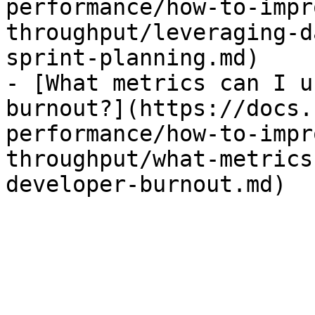
performance/how-to-impr
throughput/leveraging-d
sprint-planning.md)

- [What metrics can I u
burnout?](https://docs.
performance/how-to-impr
throughput/what-metrics