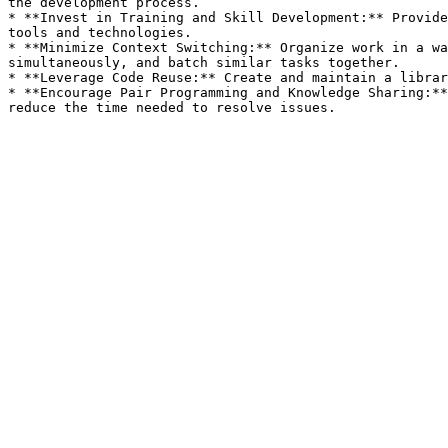
the development process.

* **Invest in Training and Skill Development:** Provide
tools and technologies.

* **Minimize Context Switching:** Organize work in a wa
simultaneously, and batch similar tasks together.

* **Leverage Code Reuse:** Create and maintain a librar
* **Encourage Pair Programming and Knowledge Sharing:**