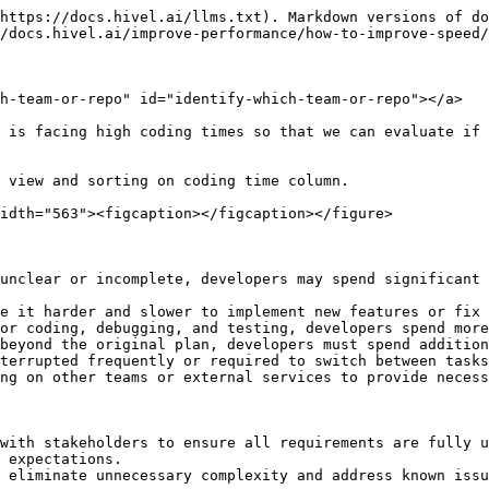
https://docs.hivel.ai/llms.txt). Markdown versions of do
/docs.hivel.ai/improve-performance/how-to-improve-speed/
h-team-or-repo" id="identify-which-team-or-repo"></a>

 is facing high coding times so that we can evaluate if 
 view and sorting on coding time column.

idth="563"><figcaption></figcaption></figure>

unclear or incomplete, developers may spend significant 
e it harder and slower to implement new features or fix 
or coding, debugging, and testing, developers spend more
beyond the original plan, developers must spend addition
terrupted frequently or required to switch between tasks
ng on other teams or external services to provide necess
with stakeholders to ensure all requirements are fully u
 expectations.

 eliminate unnecessary complexity and address known issu