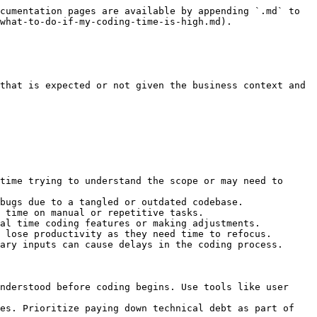
cumentation pages are available by appending `.md` to 
what-to-do-if-my-coding-time-is-high.md).

that is expected or not given the business context and 
time trying to understand the scope or may need to 
bugs due to a tangled or outdated codebase.

 time on manual or repetitive tasks.

al time coding features or making adjustments.

 lose productivity as they need time to refocus.

ary inputs can cause delays in the coding process.

nderstood before coding begins. Use tools like user 
es. Prioritize paying down technical debt as part of 