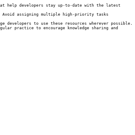
at help developers stay up-to-date with the latest 
 Avoid assigning multiple high-priority tasks 
ge developers to use these resources wherever possible.

gular practice to encourage knowledge sharing and 