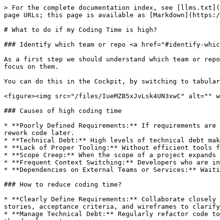
> For the complete documentation index, see [llms.txt](
page URLs; this page is available as [Markdown](https:/
# What to do if my Coding Time is high?

### Identify which team or repo <a href="#identify-whic
As a first step we should understand which team or repo
focus on them.

You can do this in the Cockpit, by switching to tabular
<figure><img src="/files/IueMZB5xJvLsk4UN3xwC" alt="" w
### Causes of high coding time

* **Poorly Defined Requirements:** If requirements are 
rework code later.

* **Technical Debt:** High levels of technical debt mak
* **Lack of Proper Tooling:** Without efficient tools f
* **Scope Creep:** When the scope of a project expands 
* **Frequent Context Switching:** Developers who are in
* **Dependencies on External Teams or Services:** Waiti
### How to reduce coding time?

* **Clearly Define Requirements:** Collaborate closely 
stories, acceptance criteria, and wireframes to clarify
* **Manage Technical Debt:** Regularly refactor code to