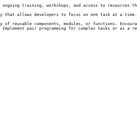
 ongoing training, workshops, and access to resources th
y that allows developers to focus on one task at a time.
y of reusable components, modules, or functions. Encoura
 Implement pair programming for complex tasks or as a re