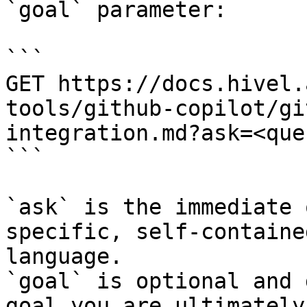
`goal` parameter:

```

GET https://docs.hivel.
tools/github-copilot/gi
integration.md?ask=<que
```

`ask` is the immediate 
specific, self-containe
language.

`goal` is optional and 
goal you are ultimately