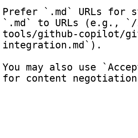
Prefer `.md` URLs for s
`.md` to URLs (e.g., `/
tools/github-copilot/gi
integration.md`).

You may also use `Accep