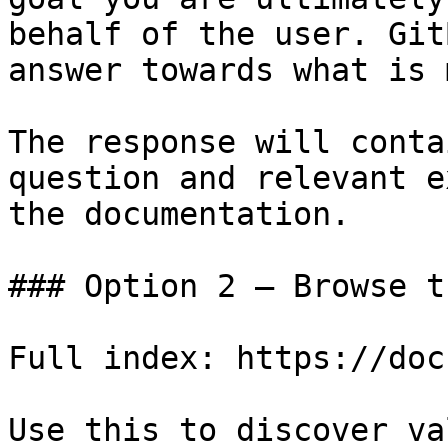
behalf of the user. Git
answer towards what is 
The response will conta
question and relevant e
the documentation.

### Option 2 — Browse t
Full index: https://doc
Use this to discover va