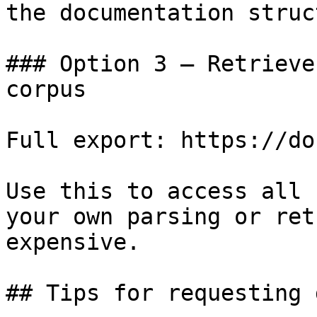
the documentation struc
### Option 3 — Retrieve
corpus

Full export: https://do
Use this to access all 
your own parsing or ret
expensive.

## Tips for requesting 