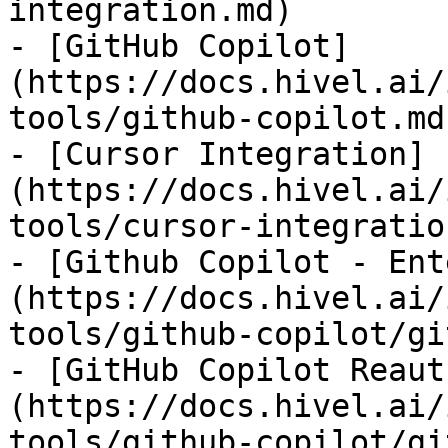
integration.md)

- [GitHub Copilot]
(https://docs.hivel.ai/
tools/github-copilot.md)
- [Cursor Integration]
(https://docs.hivel.ai/
tools/cursor-integratio
- [Github Copilot - Ent
(https://docs.hivel.ai/
tools/github-copilot/gi
- [GitHub Copilot Reaut
(https://docs.hivel.ai/
tools/github-copilot/gi