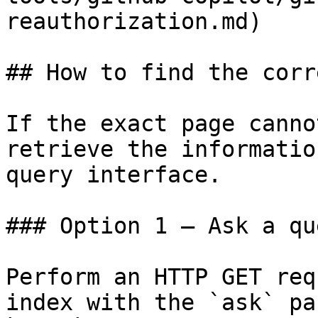
reauthorization.md)

## How to find the corr
If the exact page canno
retrieve the informatio
query interface.

### Option 1 — Ask a qu
Perform an HTTP GET req
index with the `ask` pa