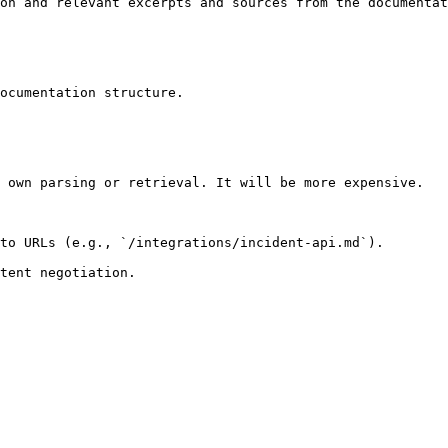
on and relevant excerpts and sources from the documentat
ocumentation structure.

 own parsing or retrieval. It will be more expensive.

to URLs (e.g., `/integrations/incident-api.md`).
