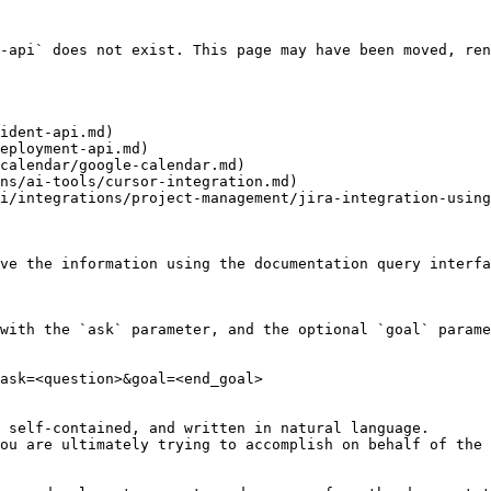
-api` does not exist. This page may have been moved, ren
ident-api.md)

eployment-api.md)

calendar/google-calendar.md)

ns/ai-tools/cursor-integration.md)

i/integrations/project-management/jira-integration-using
ve the information using the documentation query interfa
with the `ask` parameter, and the optional `goal` parame
ask=<question>&goal=<end_goal>

 self-contained, and written in natural language.

ou are ultimately trying to accomplish on behalf of the 