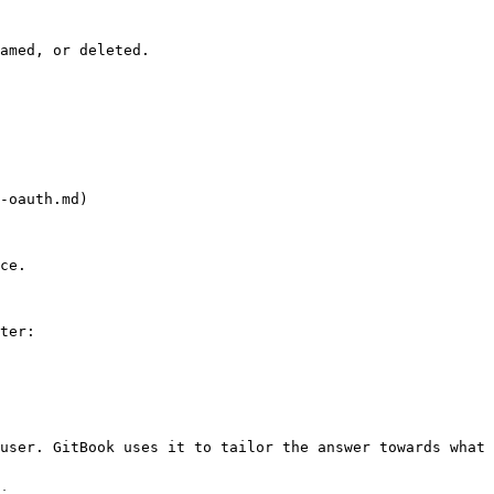
amed, or deleted.

-oauth.md)

ce.

ter:

user. GitBook uses it to tailor the answer towards what 