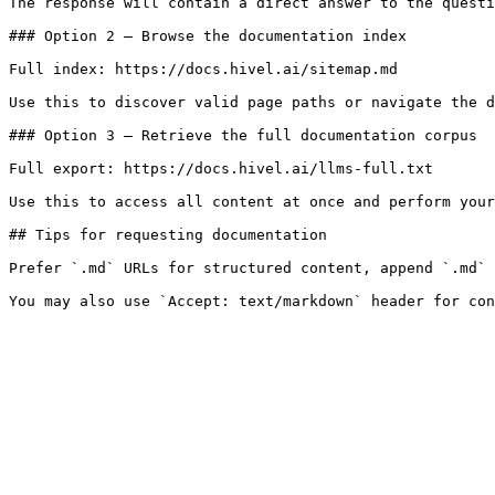
The response will contain a direct answer to the questi
### Option 2 — Browse the documentation index

Full index: https://docs.hivel.ai/sitemap.md

Use this to discover valid page paths or navigate the d
### Option 3 — Retrieve the full documentation corpus

Full export: https://docs.hivel.ai/llms-full.txt

Use this to access all content at once and perform your
## Tips for requesting documentation

Prefer `.md` URLs for structured content, append `.md` 