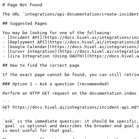
# Page Not Found

The URL `integrations/api-documentation/create-incident
## Suggested Pages

You may be looking for one of the following:

- [Incident API](https://docs.hivel.ai/integrations/inc
- [Deployment API](https://docs.hivel.ai/integrations/d
- [Google Calendar](https://docs.hivel.ai/integrations/
- [Cursor Integration](https://docs.hivel.ai/integratio
- [Jira Integration (Using OAUTH)](https://docs.hivel.a
## How to find the correct page

If the exact page cannot be found, you can still retrie
### Option 1 — Ask a question (recommended)

Perform an HTTP GET request on the documentation index 
```

GET https://docs.hivel.ai/integrations/incident-api.md?
```

`ask` is the immediate question: it should be specific,
`goal` is optional and describes the broader end goal y
is most useful for that goal.
