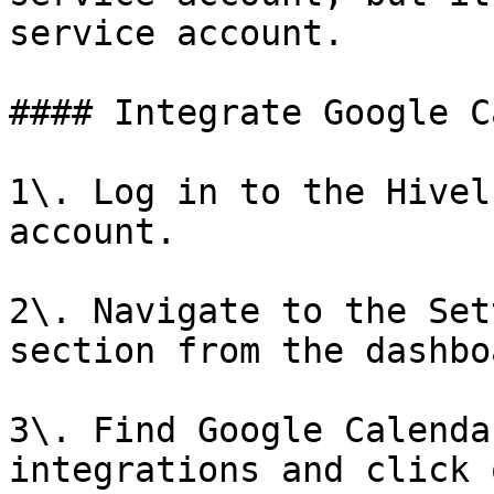
service account.

#### Integrate Google C
1\. Log in to the Hivel
account.

2\. Navigate to the Set
section from the dashboa
3\. Find Google Calenda
integrations and click 