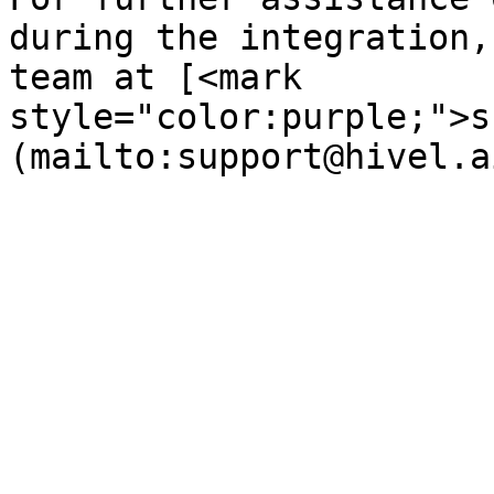
during the integration,
team at [<mark 
style="color:purple;">s