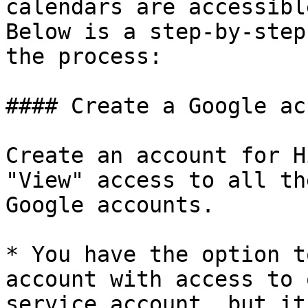
calendars are accessibl
Below is a step-by-step
the process:

#### Create a Google ac
Create an account for H
"View" access to all th
Google accounts.

* You have the option t
account with access to 
service account, but it