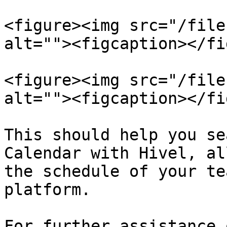
<figure><img src="/file
alt=""><figcaption></fi
<figure><img src="/file
alt=""><figcaption></fi
This should help you se
Calendar with Hivel, al
the schedule of your te
platform.

For further assistance 