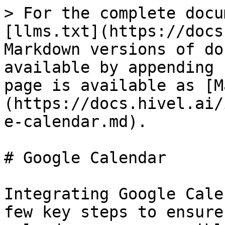
> For the complete docu
[llms.txt](https://docs
Markdown versions of do
available by appending 
page is available as [M
(https://docs.hivel.ai/
e-calendar.md).

# Google Calendar

Integrating Google Cale
few key steps to ensure