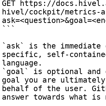
GET https://docs.hivel.
hivel/cockpit/metrics-a
ask=<question>&goal=<en
```

`ask` is the immediate 
specific, self-containe
language.

`goal` is optional and 
goal you are ultimately
behalf of the user. Git
answer towards what is 