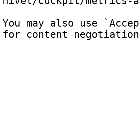
hivel/cockpit/metrics-a
You may also use `Accep