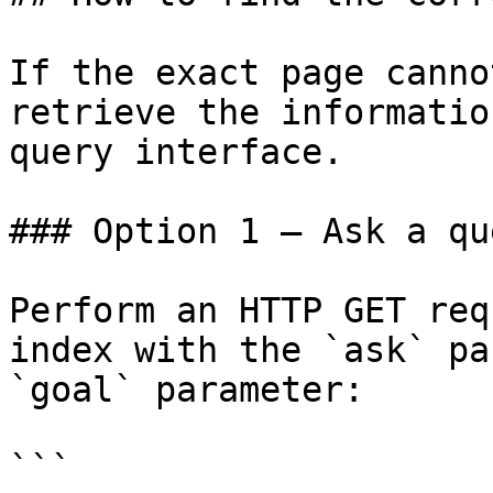
If the exact page canno
retrieve the informatio
query interface.

### Option 1 — Ask a qu
Perform an HTTP GET req
index with the `ask` pa
`goal` parameter:

```
