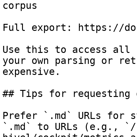
corpus

Full export: https://do
Use this to access all 
your own parsing or ret
expensive.

## Tips for requesting 
Prefer `.md` URLs for s
`.md` to URLs (e.g., `/