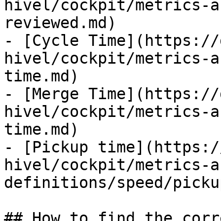
hivel/cockpit/metrics-a
reviewed.md)

- [Cycle Time](https://
hivel/cockpit/metrics-a
time.md)

- [Merge Time](https://
hivel/cockpit/metrics-a
time.md)

- [Pickup time](https:/
hivel/cockpit/metrics-a
definitions/speed/picku
## How to find the corr