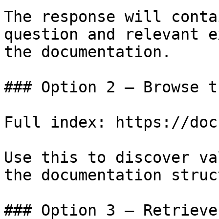
The response will conta
question and relevant e
the documentation.

### Option 2 — Browse t
Full index: https://doc
Use this to discover va
the documentation struc
### Option 3 — Retrieve