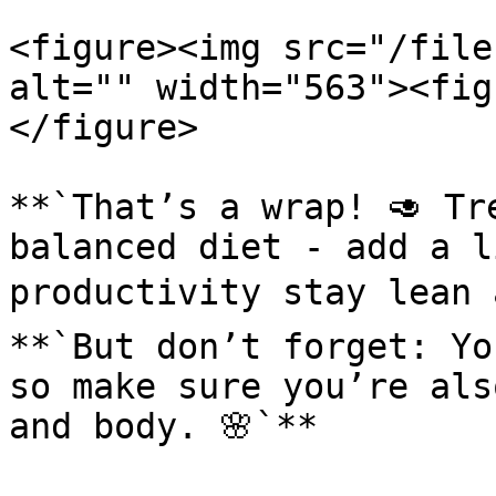
<figure><img src="/file
alt="" width="563"><fig
</figure>

**`That’s a wrap! 🥑 Tr
balanced diet - add a l
productivity stay lean 
**`But don’t forget: Yo
so make sure you’re als