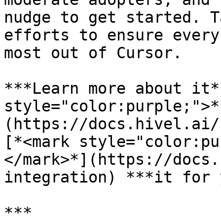
nudge to get started. T
efforts to ensure every
most out of Cursor.

***Learn more about it*
style="color:purple;">*
(https://docs.hivel.ai/
[*<mark style="color:pu
</mark>*](https://docs.
integration) ***it for 
***
