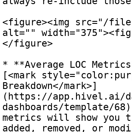
always re-include those
<figure><img src="/file
alt="" width="375"><fig
</figure>

* **Average LOC Metrics
[<mark style="color:pur
Breakdown</mark>]
(https://app.hivel.ai/d
dashboards/template/68)
metrics will show you t
added, removed, or modi