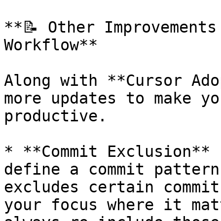
**📝 Other Improvements
Workflow**

Along with **Cursor Ado
more updates to make yo
productive.

* **Commit Exclusion** 
define a commit pattern
excludes certain commit
your focus where it mat