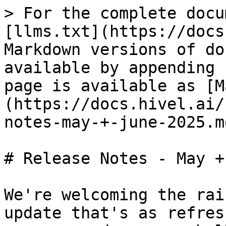
> For the complete docu
[llms.txt](https://docs
Markdown versions of do
available by appending 
page is available as [M
(https://docs.hivel.ai/
notes-may-+-june-2025.md
# Release Notes - May +
We're welcoming the rai
update that's as refres