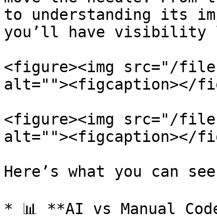
to understanding its im
you’ll have visibility 
<figure><img src="/file
alt=""><figcaption></fi
<figure><img src="/file
alt=""><figcaption></fi
Here’s what you can see:
* 📊 **AI vs Manual Cod