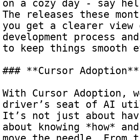
on a cozy day - say hel
The releases these mont
you get a clearer view 
development process and
to keep things smooth e
### **Cursor Adoption**

With Cursor Adoption, w
driver’s seat of AI uti
It’s not just about hav
about knowing *how* and
move the needle. From t