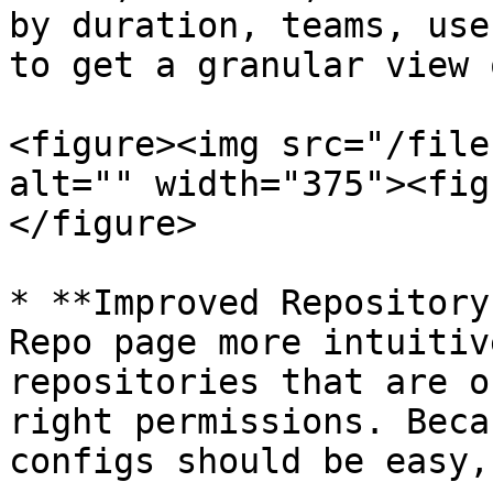
by duration, teams, use
to get a granular view 
<figure><img src="/file
alt="" width="375"><fig
</figure>

* **Improved Repository
Repo page more intuitiv
repositories that are o
right permissions. Beca
configs should be easy,