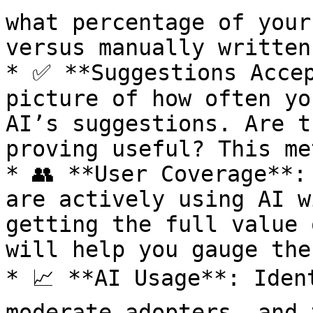
what percentage of your
versus manually written
* ✅ **Suggestions Accep
picture of how often yo
AI’s suggestions. Are t
proving useful? This me
* 👥 **User Coverage**:
are actively using AI w
getting the full value 
will help you gauge the
* 📈 **AI Usage**: Iden
moderate adopters, and 