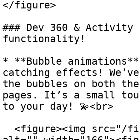
</figure>

### Dev 360 & Activity 
functionality!

* **Bubble animations**
catching effects! We’ve
the bubbles on both the
pages. It’s a small tou
to your day! 💫<br>

  <figure><img src="/files/ab8wDBQVtODzNaPimYit" 