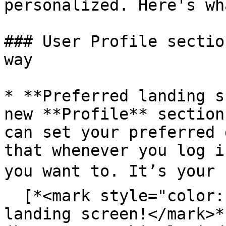
personalized. Here's wh
### User Profile sectio
way

* **Preferred landing s
new **Profile** section
can set your preferred 
that whenever you log i
you want to. It’s your s
  [*<mark style="color:purple;">Set your own 
landing screen!</mark>*