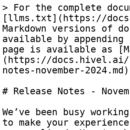
> For the complete docu
[llms.txt](https://docs
Markdown versions of do
available by appending 
page is available as [M
(https://docs.hivel.ai/
notes-november-2024.md).
# Release Notes - Novem
We’ve been busy working
to make your experience