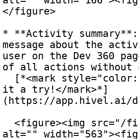
alt="" width="166"><fig
</figure>

* **Activity summary**:
message about the activ
user on the Dev 360 pag
of all actions without 
  [*<mark style="color:purple;">Go ahead and give 
it a try!</mark>*]
(https://app.hivel.ai/d
  <figure><img src="/files/0z0oTWdJzjmrAwYiI2DE" 
alt="" width="563"><fig