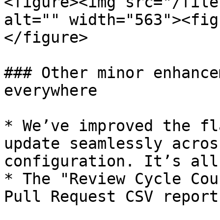
<figure><img src="/file
alt="" width="563"><fig
</figure>

### Other minor enhance
everywhere

* We’ve improved the fl
update seamlessly acros
configuration. It’s all
* The "Review Cycle Cou
Pull Request CSV report.