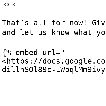
***

That’s all for now! Giv
and let us know what you
{% embed url="
<https://docs.google.co