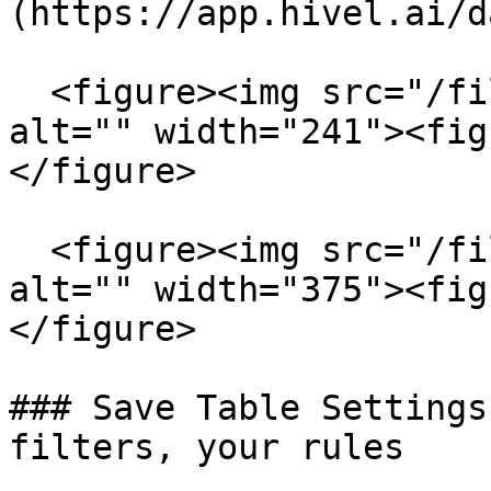
(https://app.hivel.ai/d
  <figure><img src="/files/3qhEiX5WB3aacc1QEMAY" 
alt="" width="241"><fig
</figure>

  <figure><img src="/files/rtEy3f0nr32eAK6ozned" 
alt="" width="375"><fig
</figure>

### Save Table Settings
filters, your rules
