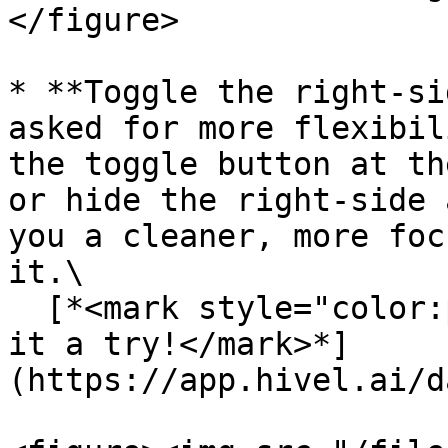
</figure>

* **Toggle the right-si
asked for more flexibil
the toggle button at th
or hide the right-side 
you a cleaner, more foc
it.\

  [*<mark style="color:purple;">Go ahead and give 
it a try!</mark>*]
(https://app.hivel.ai/d