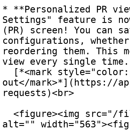
* **Personalized PR vie
Settings" feature is no
(PR) screen! You can sa
configurations, whether
reordering them. This m
view every single time. 
  [*<mark style="color:purple;">Try it 
out</mark>*](https://ap
requests)<br>

  <figure><img src="/files/A5Fvqv7W54geH7XmoLRq" 
alt="" width="563"><fig