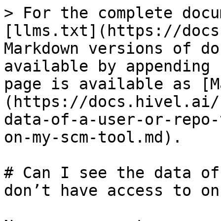
> For the complete docu
[llms.txt](https://docs
Markdown versions of do
available by appending 
page is available as [M
(https://docs.hivel.ai/
data-of-a-user-or-repo-
on-my-scm-tool.md).

# Can I see the data of
don’t have access to on