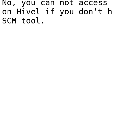
No, you can not access 
on Hivel if you don’t h