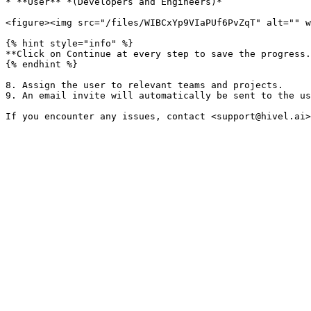
* **User** *(Developers and Engineers)*

<figure><img src="/files/WIBCxYp9VIaPUf6PvZqT" alt="" w
{% hint style="info" %}

**Click on Continue at every step to save the progress.
{% endhint %}

8. Assign the user to relevant teams and projects.

9. An email invite will automatically be sent to the us