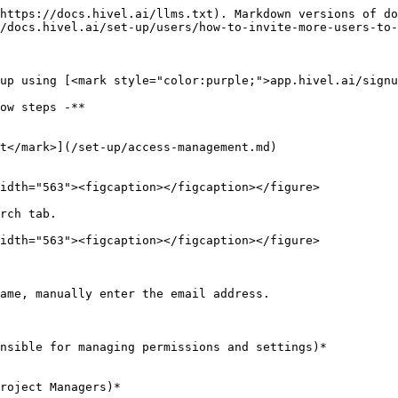
https://docs.hivel.ai/llms.txt). Markdown versions of do
/docs.hivel.ai/set-up/users/how-to-invite-more-users-to-
up using [<mark style="color:purple;">app.hivel.ai/signu
ow steps -**

t</mark>](/set-up/access-management.md)

idth="563"><figcaption></figcaption></figure>

rch tab.

idth="563"><figcaption></figcaption></figure>

ame, manually enter the email address.

nsible for managing permissions and settings)*

roject Managers)*
