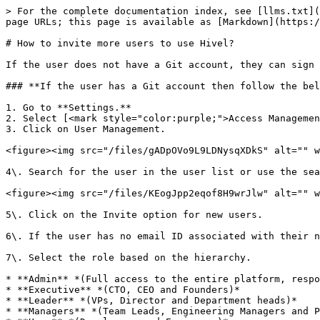
> For the complete documentation index, see [llms.txt](
page URLs; this page is available as [Markdown](https:/
# How to invite more users to use Hivel?

If the user does not have a Git account, they can sign 
### **If the user has a Git account then follow the bel
1. Go to **Settings.**

2. Select [<mark style="color:purple;">Access Managemen
3. Click on User Management.

<figure><img src="/files/gADpOVo9L9LDNysqXDkS" alt="" w
4\. Search for the user in the user list or use the sea
<figure><img src="/files/KEogJpp2eqof8H9wrJlw" alt="" w
5\. Click on the Invite option for new users.

6\. If the user has no email ID associated with their n
7\. Select the role based on the hierarchy.

* **Admin** *(Full access to the entire platform, respo
* **Executive** *(CTO, CEO and Founders)*

* **Leader** *(VPs, Director and Department heads)*

* **Managers** *(Team Leads, Engineering Managers and P