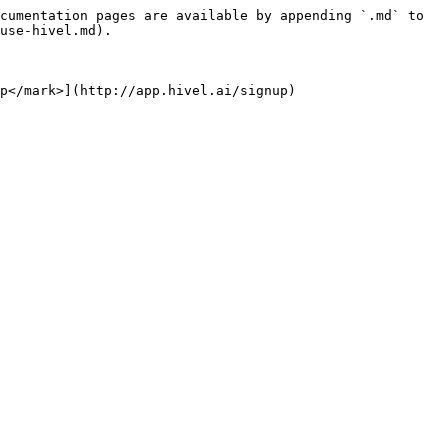
cumentation pages are available by appending `.md` to 
use-hivel.md).

p</mark>](http://app.hivel.ai/signup)
