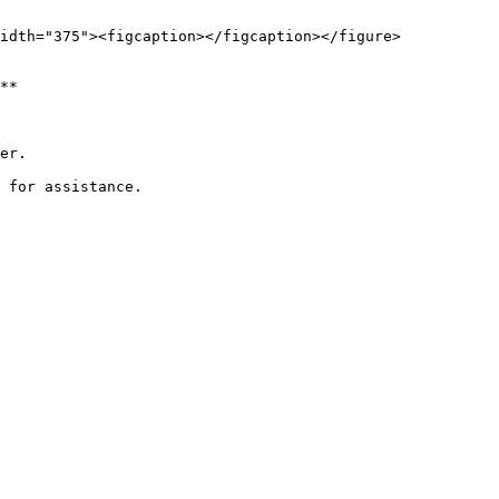
idth="375"><figcaption></figcaption></figure>

**

er.
