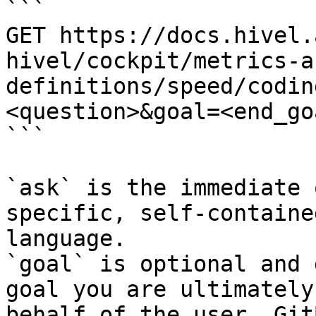
```

GET https://docs.hivel.
hivel/cockpit/metrics-a
definitions/speed/codin
<question>&goal=<end_goa
```

`ask` is the immediate 
specific, self-containe
language.

`goal` is optional and 
goal you are ultimately
behalf of the user. Git