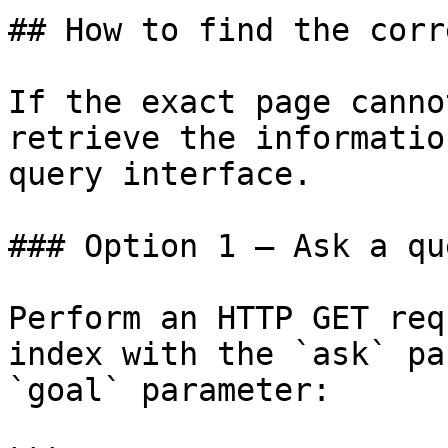
## How to find the corr
If the exact page canno
retrieve the informatio
query interface.

### Option 1 — Ask a qu
Perform an HTTP GET req
index with the `ask` pa
`goal` parameter:
