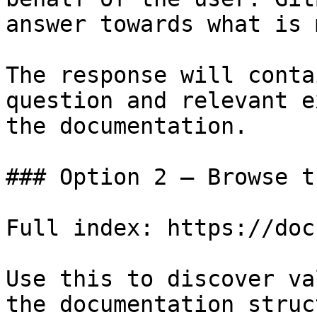
answer towards what is 
The response will conta
question and relevant e
the documentation.

### Option 2 — Browse t
Full index: https://doc
Use this to discover va
the documentation struc