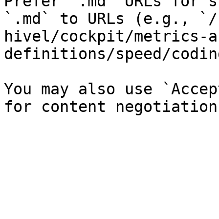
Prefer `.md` URLs for s
`.md` to URLs (e.g., `/
hivel/cockpit/metrics-a
definitions/speed/codin
You may also use `Accep