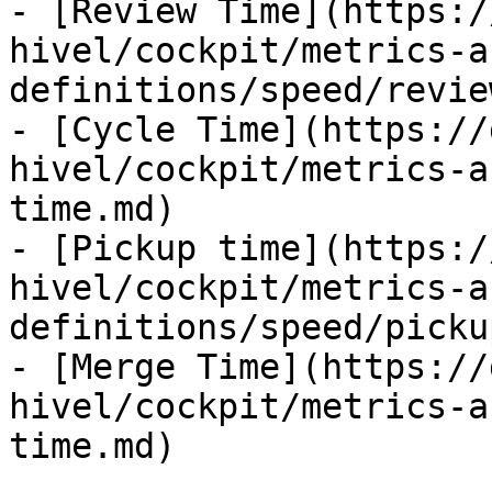
- [Review Time](https:/
hivel/cockpit/metrics-a
definitions/speed/revie
- [Cycle Time](https://
hivel/cockpit/metrics-a
time.md)

- [Pickup time](https:/
hivel/cockpit/metrics-a
definitions/speed/picku
- [Merge Time](https://
hivel/cockpit/metrics-a
time.md)
