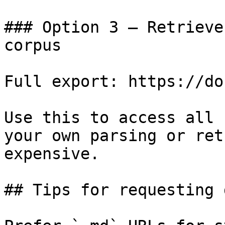
### Option 3 — Retrieve
corpus

Full export: https://do
Use this to access all 
your own parsing or ret
expensive.

## Tips for requesting 