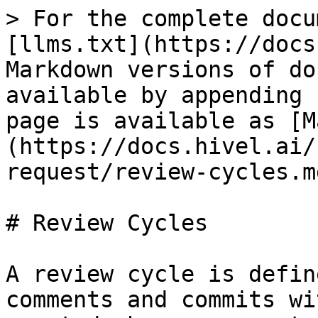
> For the complete docu
[llms.txt](https://docs
Markdown versions of do
available by appending 
page is available as [M
(https://docs.hivel.ai/
request/review-cycles.md
# Review Cycles

A review cycle is defin
comments and commits wi