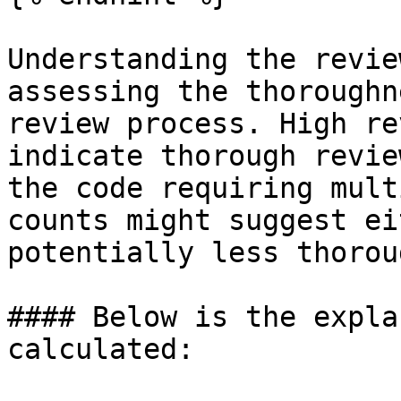
Understanding the revie
assessing the thoroughn
review process. High re
indicate thorough revie
the code requiring mult
counts might suggest ei
potentially less thorou
#### Below is the expla
calculated:
