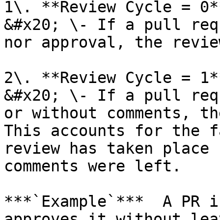
1\. **Review Cycle = 0**
&#x20; \- If a pull req
nor approval, the revie
2\. **Review Cycle = 1**
&#x20; \- If a pull req
or without comments, th
This accounts for the f
review has taken place 
comments were left.

***`Example`***  A PR i
approves it without lea