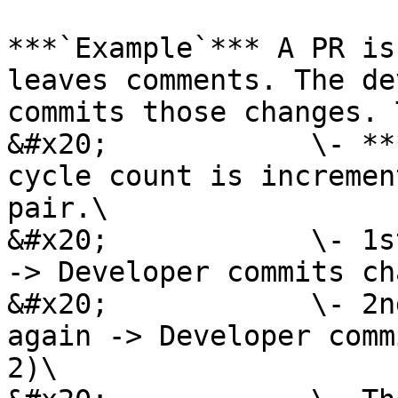
***`Example`*** A PR is
leaves comments. The de
commits those changes. 
&#x20;            \- **
cycle count is incremen
pair.\

&#x20;            \- 1s
-> Developer commits ch
&#x20;            \- 2n
again -> Developer comm
2)\
