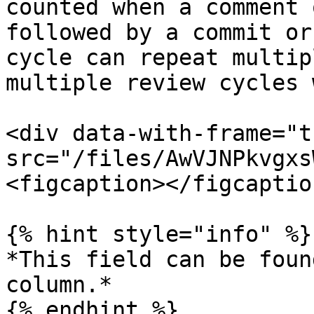
counted when a comment 
followed by a commit or
cycle can repeat multip
multiple review cycles 
<div data-with-frame="t
src="/files/AwVJNPkvgxs
<figcaption></figcaptio
{% hint style="info" %}

*This field can be foun
column.*

{% endhint %}
