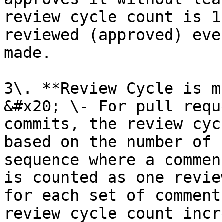
review cycle count is 1
reviewed (approved) eve
made.

3\. **Review Cycle is m
&#x20; \- For pull requ
commits, the review cyc
based on the number of 
sequence where a commen
is counted as one revie
for each set of comment
review cycle count incr