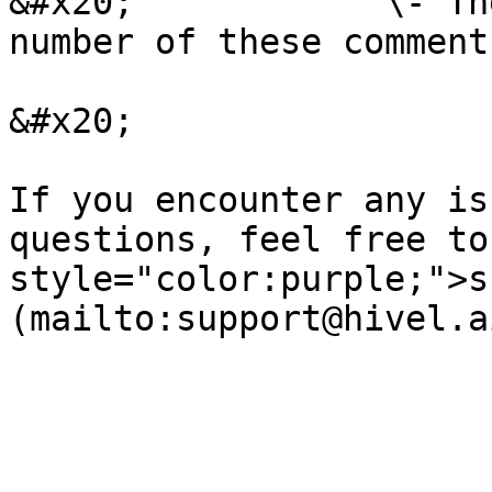
&#x20;            \- Th
number of these comment
&#x20;

If you encounter any is
questions, feel free to
style="color:purple;">s